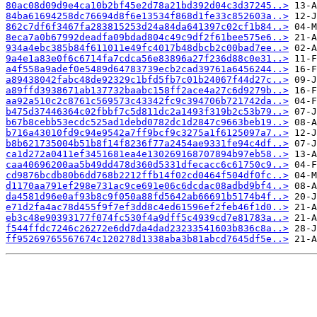
80ac08d09d9e4ca10b2bf45e2d78a21bd392d04c3d37245..>
84ba61694258dc76694d8f6e13534f868d1fe33c852603a..>
862c7df6f3467fa283815253d24a84da641397c02cf1b84..>
8eca7a0b67992deadfa09bdad804c49c9df2f61bee575e6..>
934a4ebc385b84f611011e49fc4017b48dbcb2c00bad7ee..>
9a4e1a83e0f6c6714fa7cdca56e83896a27f236d88c0e31..>
a4f558a9adef0e5489d64783739ecb2cad39761a6456244..>
a89438042fabc48de92329c1bfd5fb7c01b24067f44d27c..>
a89ffd3938671ab137732baabc158ff2ace4a27c6d9279b..>
aa92a510c2c8761c569573c43342fc9c394706b721742da..>
b475d37446364c02fbbf7c5d811dc2a1493f319b2c53b79..>
b67b8cebb53ecdc525ad1debd0782dc1d2847c9663beb19..>
b716a43010fd9c94e9542a7ff9bcf9c3275a1f6125097a7..>
b8b621735004b51b8f14f8236f77a2454ae9331fe94c4df..>
ca1d272a0411ef3451681ea4e130269168707894b97eb58..>
caa40696200aa5b49dd478d360d5331dfecacc6c61750c9..>
cd9876bcdb80b6dd768b2212ffb14f02cd0464f504df0fc..>
d1170aa791ef298e731ac9ce691e06c6dcdac08adbd9bf4..>
da4581d96e0af93b8c9f050a88fd5642ab66691b5174b4f..>
e71d2fa4ac78d455f9f7ef3dd8c4ed61596ef2feb46f1d0..>
eb3c48e90393177f074fc530f4a9dff5c4939cd7e81783a..>
f544ffdc7246c26272e6dd7da4dad23233541603b836c8a..>
ff95269765567674c120278d1338aba3b81abcd7645df5e..>