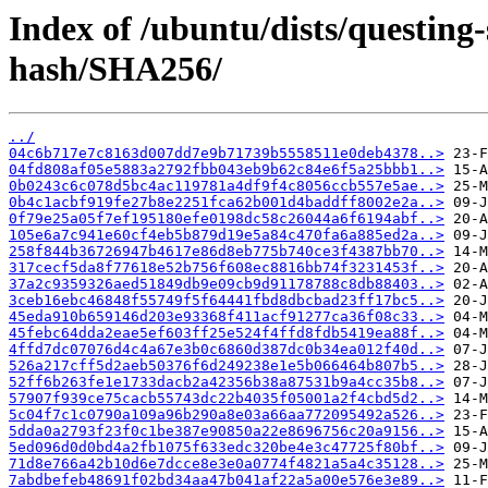
Index of /ubuntu/dists/questing-
hash/SHA256/
../
04c6b717e7c8163d007dd7e9b71739b5558511e0deb4378..>
04fd808af05e5883a2792fbb043eb9b62c84e6f5a25bbb1..>
0b0243c6c078d5bc4ac119781a4df9f4c8056ccb557e5ae..>
0b4c1acbf919fe27b8e2251fca62b001d4baddff8002e2a..>
0f79e25a05f7ef195180efe0198dc58c26044a6f6194abf..>
105e6a7c941e60cf4eb5b879d19e5a84c470fa6a885ed2a..>
258f844b36726947b4617e86d8eb775b740ce3f4387bb70..>
317cecf5da8f77618e52b756f608ec8816bb74f3231453f..>
37a2c9359326aed51849db9e09cb9d91178788c8db88403..>
3ceb16ebc46848f55749f5f64441fbd8dbcbad23ff17bc5..>
45eda910b659146d203e93368f411acf91277ca36f08c33..>
45febc64dda2eae5ef603ff25e524f4ffd8fdb5419ea88f..>
4ffd7dc07076d4c4a67e3b0c6860d387dc0b34ea012f40d..>
526a217cff5d2aeb50376f6d249238e1e5b066464b807b5..>
52ff6b263fe1e1733dacb2a42356b38a87531b9a4cc35b8..>
57907f939ce75cacb55743dc22b4035f05001a2f4cbd5d2..>
5c04f7c1c0790a109a96b290a8e03a66aa772095492a526..>
5dda0a2793f23f0c1be387e90850a22e8696756c20a9156..>
5ed096d0d0bd4a2fb1075f633edc320be4e3c47725f80bf..>
71d8e766a42b10d6e7dcce8e3e0a0774f4821a5a4c35128..>
7abdbefeb48691f02bd34aa47b041af22a5a00e576e3e89..>