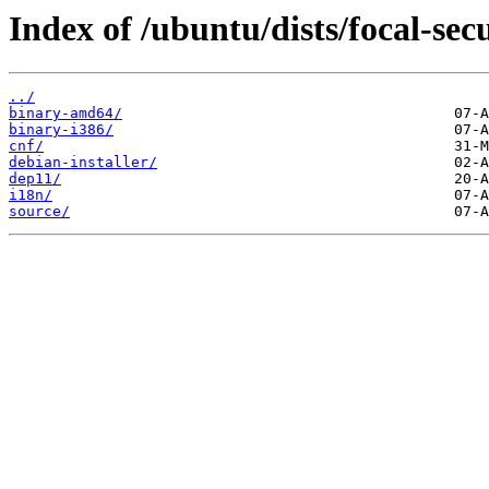
Index of /ubuntu/dists/focal-secu
../
binary-amd64/
binary-i386/
cnf/
debian-installer/
dep11/
i18n/
source/