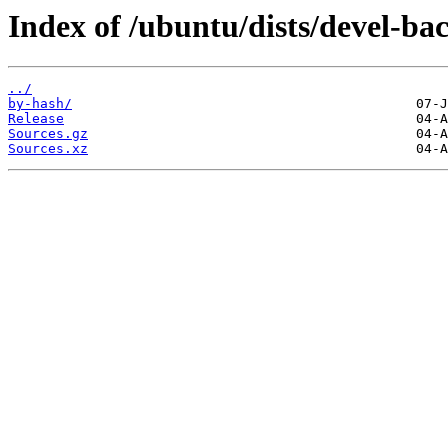
Index of /ubuntu/dists/devel-ba
../
by-hash/
Release
Sources.gz
Sources.xz