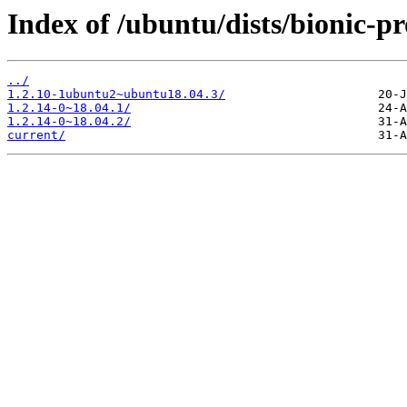
Index of /ubuntu/dists/bionic-
../
1.2.10-1ubuntu2~ubuntu18.04.3/
1.2.14-0~18.04.1/
1.2.14-0~18.04.2/
current/